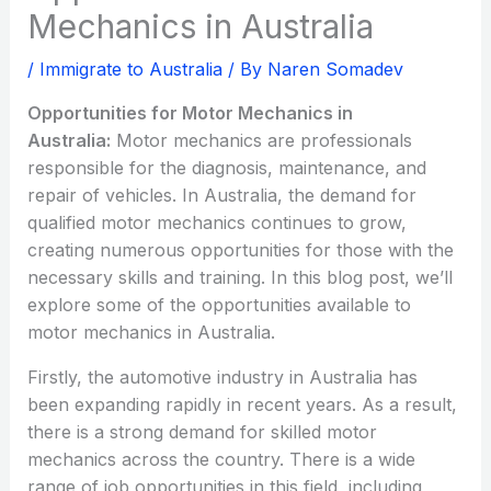
Mechanics in Australia
/
Immigrate to Australia
/ By
Naren Somadev
Opportunities for Motor Mechanics in
Australia:
Motor mechanics are professionals
responsible for the diagnosis, maintenance, and
repair of vehicles. In Australia, the demand for
qualified motor mechanics continues to grow,
creating numerous opportunities for those with the
necessary skills and training. In this blog post, we’ll
explore some of the opportunities available to
motor mechanics in Australia.
Firstly, the automotive industry in Australia has
been expanding rapidly in recent years. As a result,
there is a strong demand for skilled motor
mechanics across the country. There is a wide
range of job opportunities in this field, including