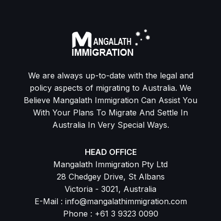
We are always up-to-date with the legal and
policy aspects of migrating to Australia. We
Believe Mangalath Immigration Can Assist You
With Your Plans To Migrate And Settle In
Australia In Very Special Ways.
HEAD OFFICE
Mangalath Immigration Pty Ltd
28 Chedgey Drive, St Albans
Victoria - 3021, Australia
E-Mail : info@mangalathimmigration.com
Phone : +61 3 9323 0090