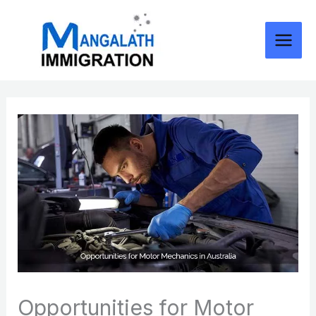
Skip
to
content
Opportunities for Motor