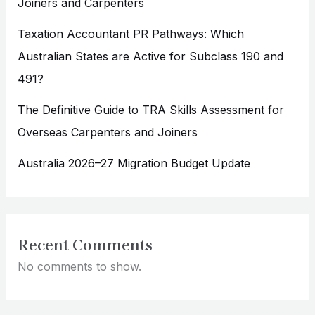
Joiners and Carpenters
Taxation Accountant PR Pathways: Which
Australian States are Active for Subclass 190 and
491?
The Definitive Guide to TRA Skills Assessment for
Overseas Carpenters and Joiners
Australia 2026–27 Migration Budget Update
Recent Comments
No comments to show.