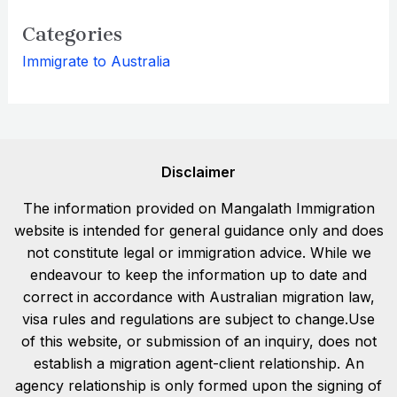
Categories
Immigrate to Australia
Disclaimer
The information provided on Mangalath Immigration
website is intended for general guidance only and does
not constitute legal or immigration advice. While we
endeavour to keep the information up to date and
correct in accordance with Australian migration law,
visa rules and regulations are subject to change.Use
of this website, or submission of an inquiry, does not
establish a migration agent-client relationship. An
agency relationship is only formed upon the signing of