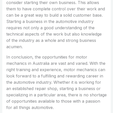
consider starting their own business. This allows
them to have complete control over their work and
can be a great way to build a solid customer base.
Starting a business in the automotive industry
requires not only a good understanding of the
technical aspects of the work but also knowledge
of the industry as a whole and strong business
acumen.
In conclusion, the opportunities for motor
mechanics in Australia are vast and varied. With the
right training and experience, motor mechanics can
look forward to a fulfilling and rewarding career in
the automotive industry. Whether it is working for
an established repair shop, starting a business or
specializing in a particular area, there is no shortage
of opportunities available to those with a passion
for all things automotive.