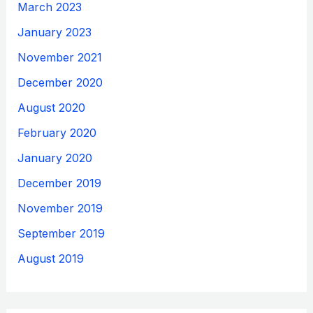
March 2023
January 2023
November 2021
December 2020
August 2020
February 2020
January 2020
December 2019
November 2019
September 2019
August 2019