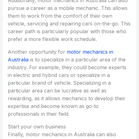
Additionally, motor mechanics in Australia can also
pursue a career as a mobile mechanic. This allows
them to work from the comfort of their own
vehicle, servicing and repairing cars on-the-go. This
career path is particularly popular with those who
prefer a more flexible work schedule.
Another opportunity for
motor mechanics in
Australia
is to specialize in a particular area of the
industry. For example, they could become experts
in electric and hybrid cars or specialize in a
particular brand of vehicle. Specializing in a
particular area can be lucrative as well as
rewarding, as it allows mechanics to develop their
expertise and become known as go-to
professionals in their field.
Start your own business
Finally, motor mechanics in Australia can also