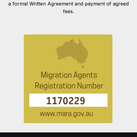
a formal Written Agreement and payment of agreed
fees.