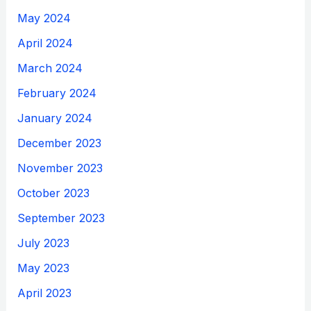
May 2024
April 2024
March 2024
February 2024
January 2024
December 2023
November 2023
October 2023
September 2023
July 2023
May 2023
April 2023