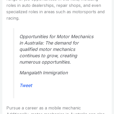
roles in auto dealerships, repair shops, and even
specialized roles in areas such as motorsports and
racing.
Opportunities for Motor Mechanics
in Australia: The demand for
qualified motor mechanics
continues to grow, creating
numerous opportunities.
Mangalath Immigration
Tweet
Pursue a career as a mobile mechanic