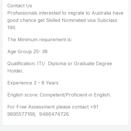
Contact Us
Professionals interested to migrate to Australia have
good chance get Skilled Nominated visa Subclass
190.
The Minimum requirement is:
Age Group 25- 38
Qualification: ITI/ Diploma or Graduate Degree
Holder.
Experience 3 – 8 Years
English score: Competent/Proficient in English.
For Free Assessment please contact +91
9895577166, 9486474726.