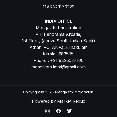
MARN: 1170229
INDIA OFFICE
Mangalath Immigration
VIP Panorama Arcade,
1st Floor, (above South Indian Bank)
Athani PO, Aluva, Ernakulam
Kerala- 683585.
Phone : +91 9895577166
mangalath.immi@gmail.com
Copyright © 2026 Mangalath Immigration.
Powered by
Market Redux