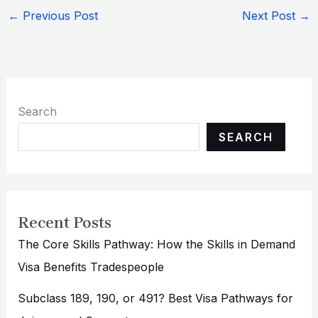
←
Previous Post
Next Post
→
Search
SEARCH
Recent Posts
The Core Skills Pathway: How the Skills in Demand
Visa Benefits Tradespeople
Subclass 189, 190, or 491? Best Visa Pathways for