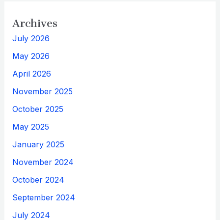
Archives
July 2026
May 2026
April 2026
November 2025
October 2025
May 2025
January 2025
November 2024
October 2024
September 2024
July 2024