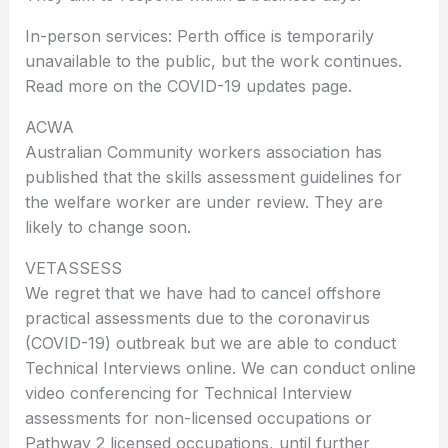
In-person services: Perth office is temporarily
unavailable to the public, but the work continues.
Read more on the COVID-19 updates page.
ACWA
Australian Community workers association has
published that the skills assessment guidelines for
the welfare worker are under review. They are
likely to change soon.
VETASSESS
We regret that we have had to cancel offshore
practical assessments due to the coronavirus
(COVID-19) outbreak but we are able to conduct
Technical Interviews online. We can conduct online
video conferencing for Technical Interview
assessments for non-licensed occupations or
Pathway 2 licensed occupations, until further