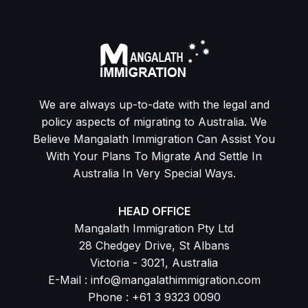
We are always up-to-date with the legal and
policy aspects of migrating to Australia. We
Believe Mangalath Immigration Can Assist You
With Your Plans To Migrate And Settle In
Australia In Very Special Ways.
HEAD OFFICE
Mangalath Immigration Pty Ltd
28 Chedgey Drive, St Albans
Victoria - 3021, Australia
E-Mail : info@mangalathimmigration.com
Phone : +61 3 9323 0090