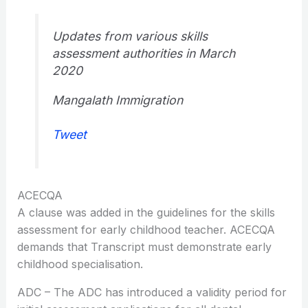
Updates from various skills
assessment authorities in March
2020
Mangalath Immigration
Tweet
ACECQA
A clause was added in the guidelines for the skills
assessment for early childhood teacher. ACECQA
demands that Transcript must demonstrate early
childhood specialisation.
ADC – The ADC has introduced a validity period for