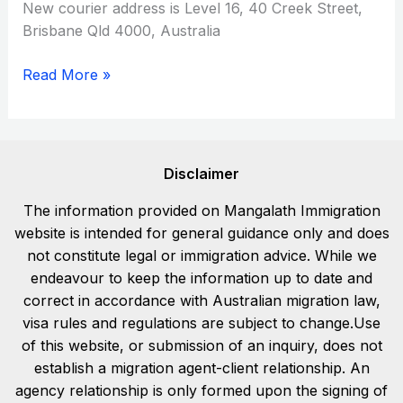
New courier address is Level 16, 40 Creek Street,
Brisbane Qld 4000, Australia
Read More »
Disclaimer
The information provided on Mangalath Immigration
website is intended for general guidance only and does
not constitute legal or immigration advice. While we
endeavour to keep the information up to date and
correct in accordance with Australian migration law,
visa rules and regulations are subject to change.Use
of this website, or submission of an inquiry, does not
establish a migration agent-client relationship. An
agency relationship is only formed upon the signing of