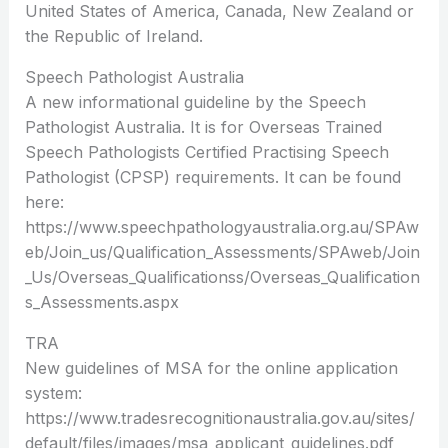
United States of America, Canada, New Zealand or
the Republic of Ireland.
Speech Pathologist Australia
A new informational guideline by the Speech
Pathologist Australia. It is for Overseas Trained
Speech Pathologists Certified Practising Speech
Pathologist (CPSP) requirements. It can be found
here:
https://www.speechpathologyaustralia.org.au/SPAw
eb/Join_us/Qualification_Assessments/SPAweb/Join
_Us/Overseas_Qualificationss/Overseas_Qualification
s_Assessments.aspx
TRA
New guidelines of MSA for the online application
system:
https://www.tradesrecognitionaustralia.gov.au/sites/
default/files/images/msa_applicant_guidelines.pdf