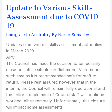
to
Update to Various Skills
COVID-
19
Assessment due to COVID-
19
Immigrate to Australia
/ By
Naren Somadev
Updates from various skills assessment authorities
in March 2020
APC
The Council has made the decision to temporarily
close our office situated in Richmond, Victoria until
such time as it is recommended safe for staff to
return. Please rest assured however that in the
interim, the Council will remain fully operational and
the entire complement of Council staff will continue
working, albeit remotely. Unfortunately, this closure
will impact some assessments.