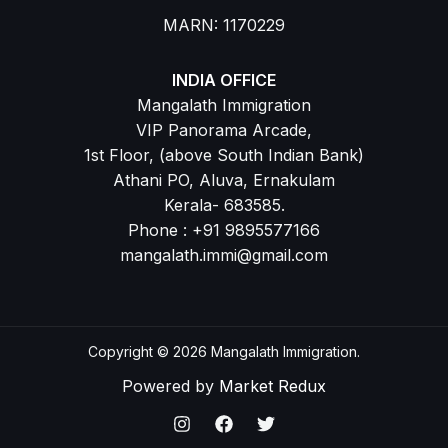
MARN: 1170229
INDIA OFFICE
Mangalath Immigration
VIP Panorama Arcade,
1st Floor, (above South Indian Bank)
Athani PO, Aluva, Ernakulam
Kerala- 683585.
Phone : +91 9895577166
mangalath.immi@gmail.com
Copyright © 2026 Mangalath Immigration.
Powered by
Market Redux