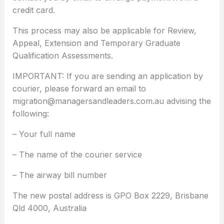
credit card.
This process may also be applicable for Review,
Appeal, Extension and Temporary Graduate
Qualification Assessments.
IMPORTANT: If you are sending an application by
courier, please forward an email to
migration@managersandleaders.com.au advising the
following:
– Your full name
– The name of the courier service
– The airway bill number
The new postal address is GPO Box 2229, Brisbane
Qld 4000, Australia