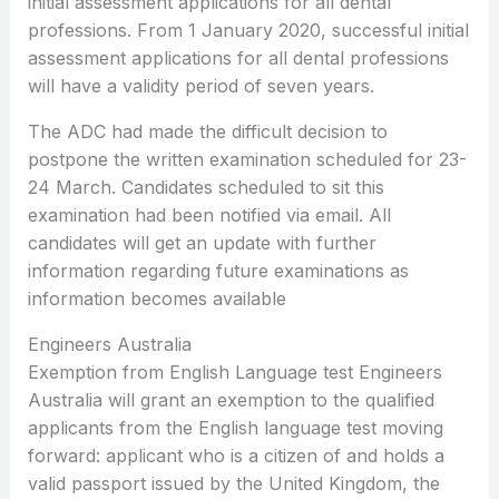
initial assessment applications for all dental
professions. From 1 January 2020, successful initial
assessment applications for all dental professions
will have a validity period of seven years.
The ADC had made the difficult decision to
postpone the written examination scheduled for 23-
24 March. Candidates scheduled to sit this
examination had been notified via email. All
candidates will get an update with further
information regarding future examinations as
information becomes available
Engineers Australia
Exemption from English Language test Engineers
Australia will grant an exemption to the qualified
applicants from the English language test moving
forward: applicant who is a citizen of and holds a
valid passport issued by the United Kingdom, the