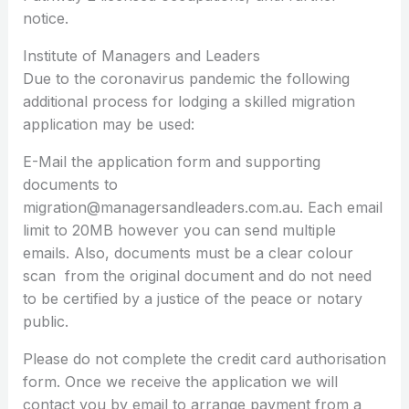
notice.
Institute of Managers and Leaders
Due to the coronavirus pandemic the following
additional process for lodging a skilled migration
application may be used:
E-Mail the application form and supporting
documents to
migration@managersandleaders.com.au. Each email
limit to 20MB however you can send multiple
emails. Also, documents must be a clear colour
scan from the original document and do not need
to be certified by a justice of the peace or notary
public.
Please do not complete the credit card authorisation
form. Once we receive the application we will
contact you by email to arrange payment from a