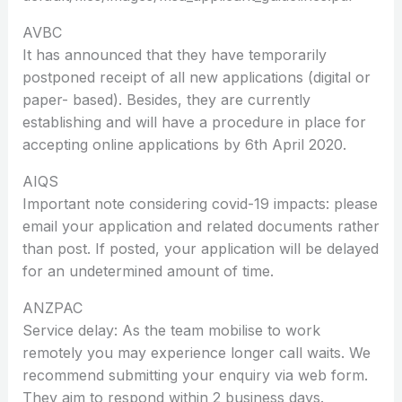
AVBC
It has announced that they have temporarily
postponed receipt of all new applications (digital or
paper- based). Besides, they are currently
establishing and will have a procedure in place for
accepting online applications by 6th April 2020.
AIQS
Important note considering covid-19 impacts: please
email your application and related documents rather
than post. If posted, your application will be delayed
for an undetermined amount of time.
ANZPAC
Service delay: As the team mobilise to work
remotely you may experience longer call waits. We
recommend submitting your enquiry via web form.
They aim to respond within 2 business days.