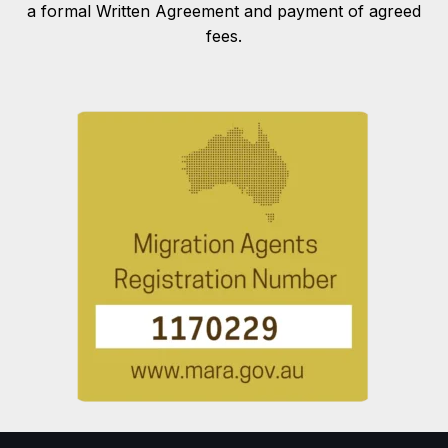
a formal Written Agreement and payment of agreed
fees.