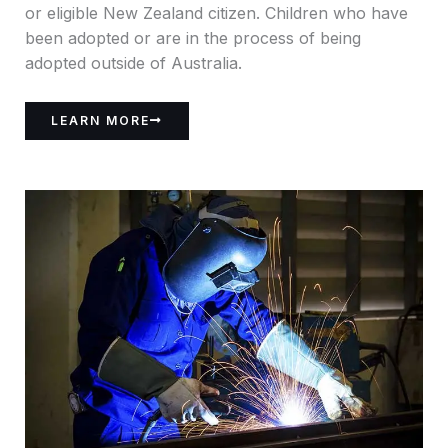
or eligible New Zealand citizen. Children who have
been adopted or are in the process of being
adopted outside of Australia.
LEARN MORE