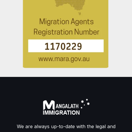
We are always up-to-date with the legal and