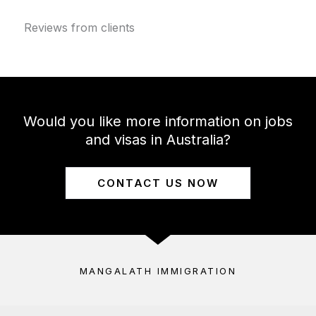
Reviews from clients
Would you like more information on jobs
and visas in Australia?
CONTACT US NOW
MANGALATH IMMIGRATION