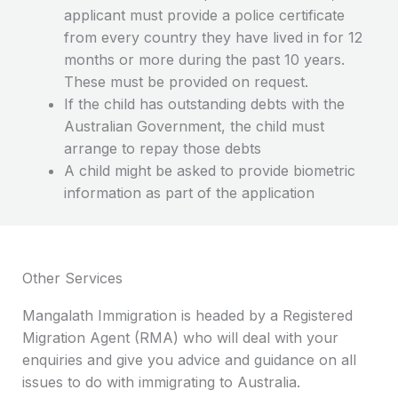
applicant must provide a police certificate
from every country they have lived in for 12
months or more during the past 10 years.
These must be provided on request.
If the child has outstanding debts with the
Australian Government, the child must
arrange to repay those debts
A child might be asked to provide biometric
information as part of the application
Other Services
Mangalath Immigration is headed by a Registered
Migration Agent (RMA) who will deal with your
enquiries and give you advice and guidance on all
issues to do with immigrating to Australia.