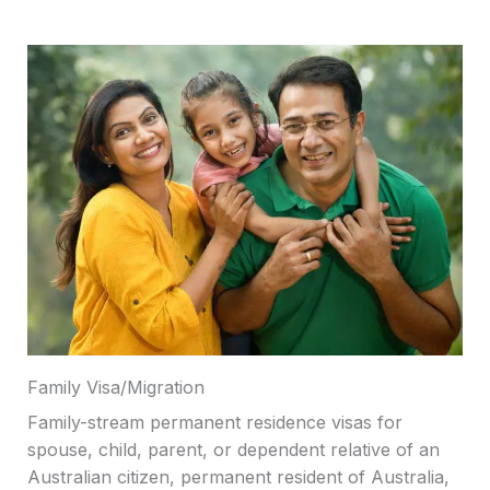
Family Visa/Migration
Family-stream permanent residence visas for
spouse, child, parent, or dependent relative of an
Australian citizen, permanent resident of Australia,