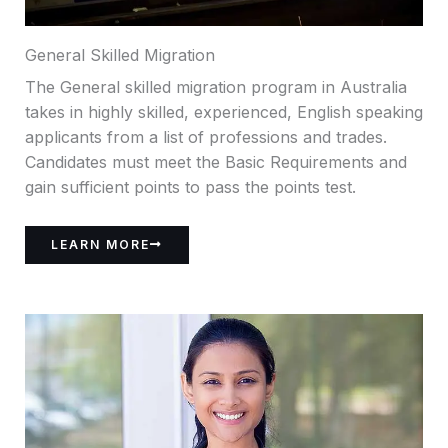
General Skilled Migration
The General skilled migration program in Australia
takes in highly skilled, experienced, English speaking
applicants from a list of professions and trades.
Candidates must meet the Basic Requirements and
gain sufficient points to pass the points test.
LEARN MORE