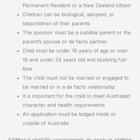
Permanent Resident or a New Zealand citizen
Children can be biological, adopted, or
stepchildren of their parents
The sponsor must be a suitable parent or the
parent’s spouse or de facto partner
Child must be under 18 years of age or over
18 and under 24 years old and studying full-
time
The child must not be married or engaged to
be married or in a de facto relationship
It is important for the child to meet Australian
character and health requirements
An application must be lodged inside or
outside of Australia
Additional eligibility requirements do apply in addition