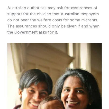
Australian authorities may ask for assurances of
support for the child so that Australian taxpayers
do not bear the welfare costs for some migrants.
The assurances should only be given if and when
the Government asks for it.