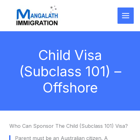
Skip
to
content
Child Visa
(Subclass 101) –
Offshore
Who Can Sponsor The Child (Subclass 101) Visa?
Parent must be an Australian citizen. A