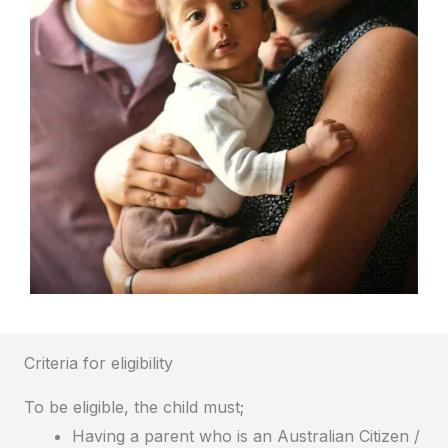
Criteria for eligibility
To be eligible, the child must;
Having a parent who is an Australian Citizen /