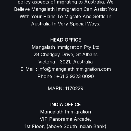
policy aspects of migrating to Australia. We
Believe Mangalath Immigration Can Assist You
With Your Plans To Migrate And Settle In
Australia In Very Special Ways.
HEAD OFFICE
Mangalath Immigration Pty Ltd
28 Chedgey Drive, St Albans
Victoria - 3021, Australia
E-Mail : info@mangalathimmigration.com
Phone : +61 3 9323 0090
MARN: 1170229
INDIA OFFICE
Mangalath Immigration
VIP Panorama Arcade,
1st Floor, (above South Indian Bank)