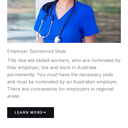
Employer Sponsored Visas
This visa lets skilled workers, who are nominated by
their employer, live and work in Australia
permanently. You must have the necessary skills
and must be nominated by an Australian employer.
There are concessions for employers in regional
areas.
LEARN MORE