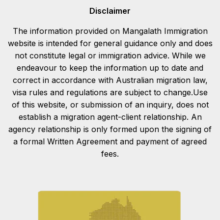
Disclaimer
The information provided on Mangalath Immigration
website is intended for general guidance only and does
not constitute legal or immigration advice. While we
endeavour to keep the information up to date and
correct in accordance with Australian migration law,
visa rules and regulations are subject to change.Use
of this website, or submission of an inquiry, does not
establish a migration agent-client relationship. An
agency relationship is only formed upon the signing of
a formal Written Agreement and payment of agreed
fees.