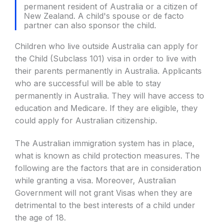
permanent resident of Australia or a citizen of
New Zealand. A child's spouse or de facto
partner can also sponsor the child.
Children who live outside Australia can apply for
the Child (Subclass 101) visa in order to live with
their parents permanently in Australia. Applicants
who are successful will be able to stay
permanently in Australia. They will have access to
education and Medicare. If they are eligible, they
could apply for Australian citizenship.
The Australian immigration system has in place,
what is known as child protection measures. The
following are the factors that are in consideration
while granting a visa. Moreover, Australian
Government will not grant Visas when they are
detrimental to the best interests of a child under
the age of 18.