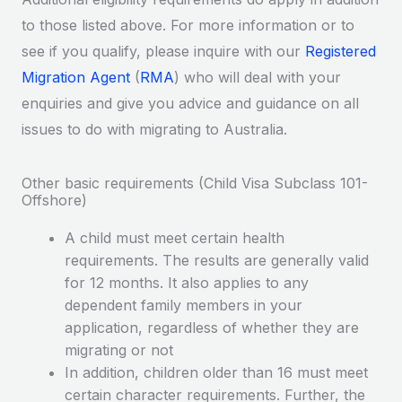
to those listed above. For more information or to
see if you qualify, please inquire with our
Registered
Migration Agent
(
RMA
) who will deal with your
enquiries and give you advice and guidance on all
issues to do with migrating to Australia.
Other basic requirements (Child Visa Subclass 101-
Offshore)
A child must meet certain health
requirements. The results are generally valid
for 12 months. It also applies to any
dependent family members in your
application, regardless of whether they are
migrating or not
In addition, children older than 16 must meet
certain character requirements. Further, the