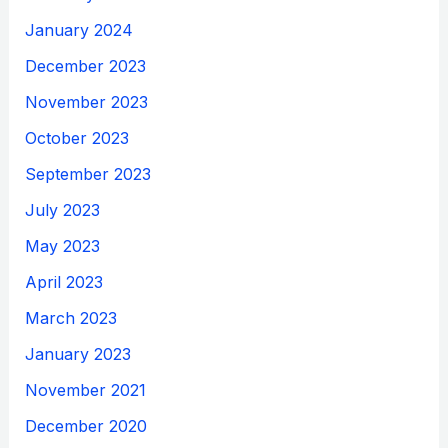
January 2024
December 2023
November 2023
October 2023
September 2023
July 2023
May 2023
April 2023
March 2023
January 2023
November 2021
December 2020