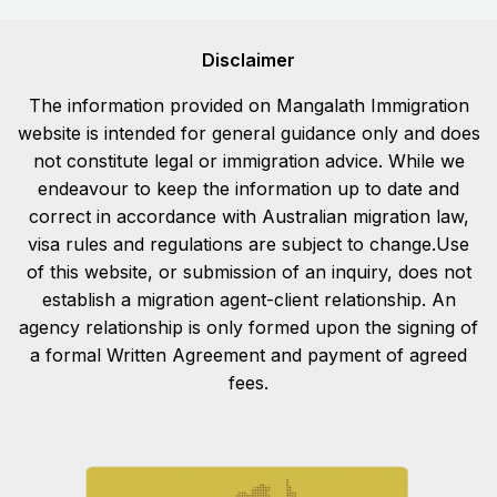
Disclaimer
The information provided on Mangalath Immigration
website is intended for general guidance only and does
not constitute legal or immigration advice. While we
endeavour to keep the information up to date and
correct in accordance with Australian migration law,
visa rules and regulations are subject to change.Use
of this website, or submission of an inquiry, does not
establish a migration agent-client relationship. An
agency relationship is only formed upon the signing of
a formal Written Agreement and payment of agreed
fees.