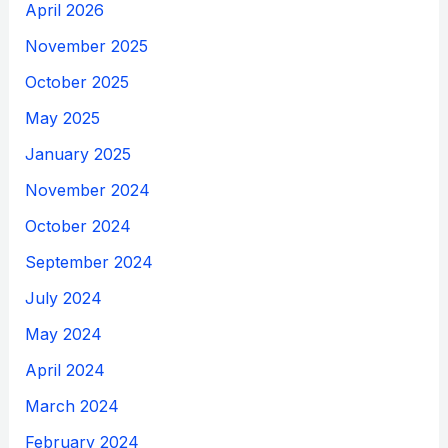
April 2026
November 2025
October 2025
May 2025
January 2025
November 2024
October 2024
September 2024
July 2024
May 2024
April 2024
March 2024
February 2024