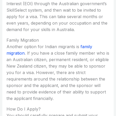
Interest (EOI) through the Australian government’s
SkillSelect system, and then wait to be invited to
apply for a visa. This can take several months or
even years, depending on your occupation and the
demand for your skills in Australia.
Family Migration
Another option for Indian migrants is
family
migration
. If you have a close family member who is
an Australian citizen, permanent resident, or eligible
New Zealand citizen, they may be able to sponsor
you for a visa. However, there are strict
requirements around the relationship between the
sponsor and the applicant, and the sponsor will
need to provide evidence of their ability to support
the applicant financially.
How Do I Apply?
You should carefully prepare and submit your