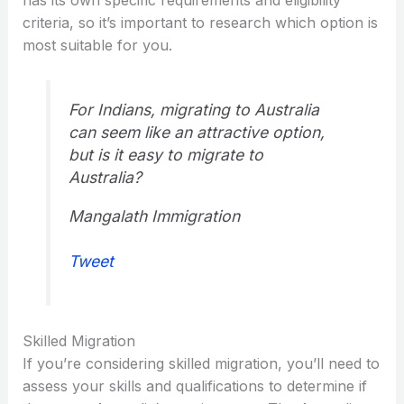
criteria, so it’s important to research which option is
most suitable for you.
For Indians, migrating to Australia
can seem like an attractive option,
but is it easy to migrate to
Australia?
Mangalath Immigration
Tweet
Skilled Migration
If you’re considering skilled migration, you’ll need to
assess your skills and qualifications to determine if