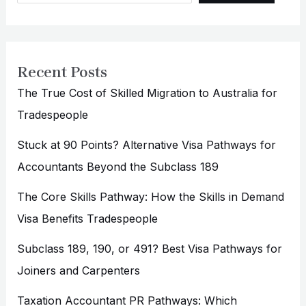
Recent Posts
The True Cost of Skilled Migration to Australia for
Tradespeople
Stuck at 90 Points? Alternative Visa Pathways for
Accountants Beyond the Subclass 189
The Core Skills Pathway: How the Skills in Demand
Visa Benefits Tradespeople
Subclass 189, 190, or 491? Best Visa Pathways for
Joiners and Carpenters
Taxation Accountant PR Pathways: Which