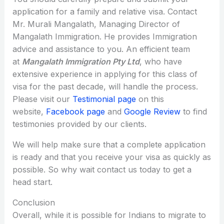
application for a family and relative visa. Contact
Mr. Murali Mangalath, Managing Director of
Mangalath Immigration. He provides Immigration
advice and assistance to you. An efficient team
at
Mangalath Immigration Pty Ltd
, who have
extensive experience in applying for this class of
visa for the past decade, will handle the process.
Please visit our
Testimonial page
on this
website,
Facebook page
and
Google Review
to find
testimonies provided by our clients.
We will help make sure that a complete application
is ready and that you receive your visa as quickly as
possible. So why wait contact us today to get a
head start.
Conclusion
Overall, while it is possible for Indians to migrate to