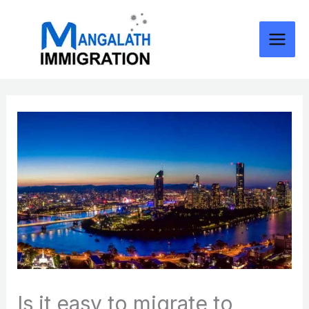
Skip
to
content
Is it easy to migrate to