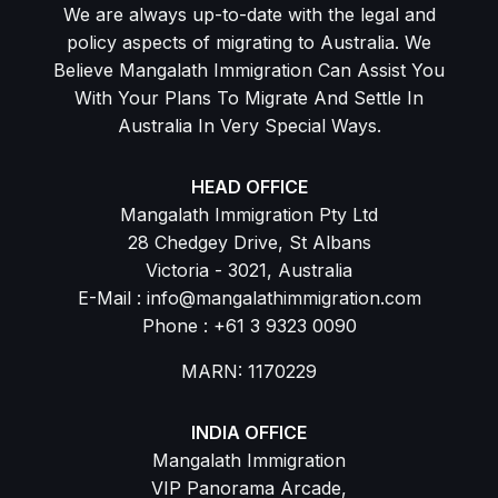
We are always up-to-date with the legal and
policy aspects of migrating to Australia. We
Believe Mangalath Immigration Can Assist You
With Your Plans To Migrate And Settle In
Australia In Very Special Ways.
HEAD OFFICE
Mangalath Immigration Pty Ltd
28 Chedgey Drive, St Albans
Victoria - 3021, Australia
E-Mail : info@mangalathimmigration.com
Phone : +61 3 9323 0090
MARN: 1170229
INDIA OFFICE
Mangalath Immigration
VIP Panorama Arcade,