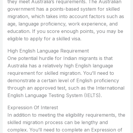
they meet Australia’s requirements. The Australian
government has a points-based system for skilled
migration, which takes into account factors such as
age, language proficiency, work experience, and
education. If you score enough points, you may be
eligible to apply for a skilled visa.
High English Language Requirement
One potential hurdle for Indian migrants is that
Australia has a relatively high English language
requirement for skilled migration. You’ll need to
demonstrate a certain level of English proficiency
through an approved test, such as the International
English Language Testing System (IELTS).
Expression Of Interest
In addition to meeting the eligibility requirements, the
skilled migration process can be lengthy and
complex. You’ll need to complete an Expression of