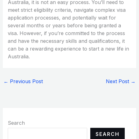
Australia, it is not an easy process. You’ll need to
meet strict eligibility criteria, navigate complex visa
application processes, and potentially wait for
several months or years before being granted a
visa. However, if you’re committed to the process
and have the necessary skills and qualifications, it
can be a rewarding experience to start a new life in
Australia.
←
Previous Post
Next Post
→
Search
SEARCH