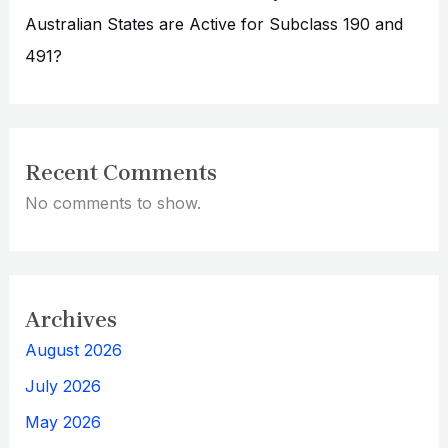
Australian States are Active for Subclass 190 and
491?
Recent Comments
No comments to show.
Archives
August 2026
July 2026
May 2026