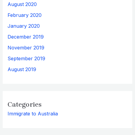
August 2020
February 2020
January 2020
December 2019
November 2019
September 2019
August 2019
Categories
Immigrate to Australia