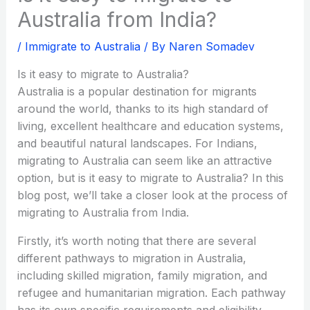
Australia from India?
/
Immigrate to Australia
/ By
Naren Somadev
Is it easy to migrate to Australia?
Australia is a popular destination for migrants
around the world, thanks to its high standard of
living, excellent healthcare and education systems,
and beautiful natural landscapes. For Indians,
migrating to Australia can seem like an attractive
option, but is it easy to migrate to Australia? In this
blog post, we’ll take a closer look at the process of
migrating to Australia from India.
Firstly, it’s worth noting that there are several
different pathways to migration in Australia,
including skilled migration, family migration, and
refugee and humanitarian migration. Each pathway
has its own specific requirements and eligibility