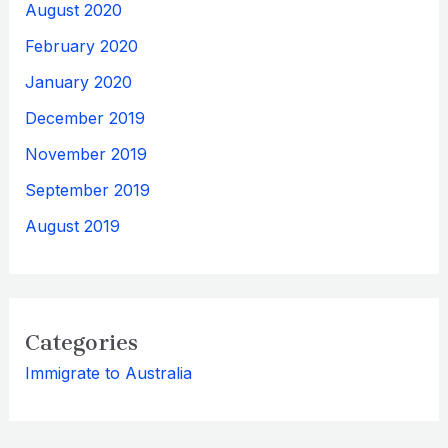
August 2020
February 2020
January 2020
December 2019
November 2019
September 2019
August 2019
Categories
Immigrate to Australia