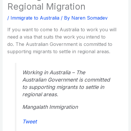
Regional Migration
/
Immigrate to Australia
/ By
Naren Somadev
If you want to come to Australia to work you will
need a visa that suits the work you intend to
do. The Australian Government is committed to
supporting migrants to settle in regional areas.
Working in Australia – The
Australian Government is committed
to supporting migrants to settle in
regional areas.
Mangalath Immigration
Tweet