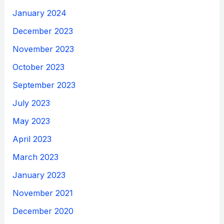
January 2024
December 2023
November 2023
October 2023
September 2023
July 2023
May 2023
April 2023
March 2023
January 2023
November 2021
December 2020