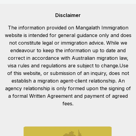
Disclaimer
The information provided on Mangalath Immigration
website is intended for general guidance only and does
not constitute legal or immigration advice. While we
endeavour to keep the information up to date and
correct in accordance with Australian migration law,
visa rules and regulations are subject to change.Use
of this website, or submission of an inquiry, does not
establish a migration agent-client relationship. An
agency relationship is only formed upon the signing of
a formal Written Agreement and payment of agreed
fees.