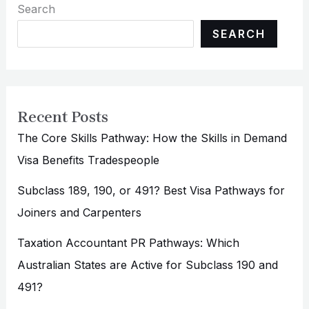
Search
SEARCH
Recent Posts
The Core Skills Pathway: How the Skills in Demand
Visa Benefits Tradespeople
Subclass 189, 190, or 491? Best Visa Pathways for
Joiners and Carpenters
Taxation Accountant PR Pathways: Which
Australian States are Active for Subclass 190 and
491?