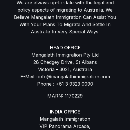
We are always up-to-date with the legal and
policy aspects of migrating to Australia. We
Believe Mangalath Immigration Can Assist You
With Your Plans To Migrate And Settle In
Australia In Very Special Ways.
HEAD OFFICE
Mangalath Immigration Pty Ltd
28 Chedgey Drive, St Albans
Victoria - 3021, Australia
E-Mail : info@mangalathimmigration.com
Phone : +61 3 9323 0090
MARN: 1170229
INDIA OFFICE
Mangalath Immigration
VIP Panorama Arcade,