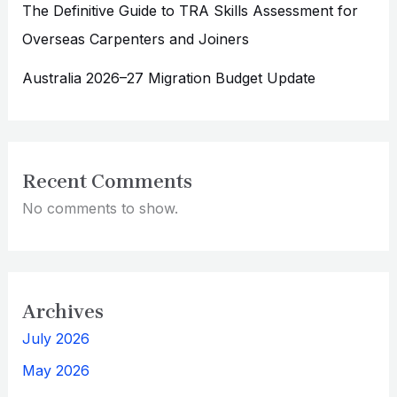
The Definitive Guide to TRA Skills Assessment for
Overseas Carpenters and Joiners
Australia 2026–27 Migration Budget Update
Recent Comments
No comments to show.
Archives
July 2026
May 2026