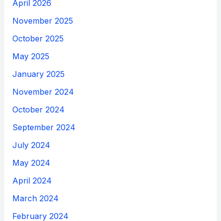
April 2026
November 2025
October 2025
May 2025
January 2025
November 2024
October 2024
September 2024
July 2024
May 2024
April 2024
March 2024
February 2024