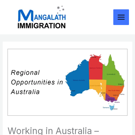
Skip
to
content
Working in Australia –