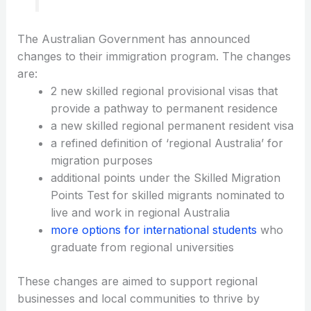
The Australian Government has announced
changes to their immigration program. The changes
are:
2 new skilled regional provisional visas that
provide a pathway to permanent residence
a new skilled regional permanent resident visa
a refined definition of ‘regional Australia’ for
migration purposes
additional points under the Skilled Migration
Points Test for skilled migrants nominated to
live and work in regional Australia
more options for international students
who
graduate from regional universities
These changes are aimed to support regional
businesses and local communities to thrive by