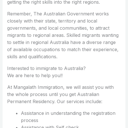
getting the right skills into the right regions.
Remember, The Australian Government works
closely with their state, territory and local
governments, and local communities, to attract
migrants to regional areas. Skilled migrants wanting
to settle in regional Australia have a diverse range
of available occupations to match their experience,
skills and qualifications.
Interested to immigrate to Australia?
We are here to help you!!
At Mangalath Immigration, we will assist you with
the whole process until you get Australian
Permanent Residency. Our services include:
Assistance in understanding the registration
process
Assistance with Self check