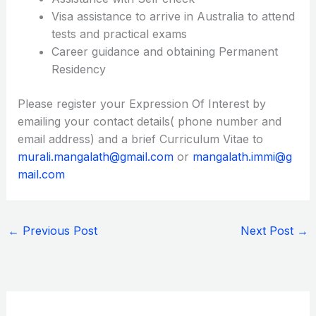
Visa assistance to arrive in Australia to attend
tests and practical exams
Career guidance and obtaining Permanent
Residency
Please register your Expression Of Interest by
emailing your contact details( phone number and
email address) and a brief Curriculum Vitae to
murali.mangalath@gmail.com
or
mangalath.immi@g
mail.com
←
Previous Post
Next Post
→