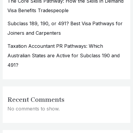
The Core Skills Pathway: How the Skills in Demand
Visa Benefits Tradespeople
Subclass 189, 190, or 491? Best Visa Pathways for
Joiners and Carpenters
Taxation Accountant PR Pathways: Which
Australian States are Active for Subclass 190 and
491?
Recent Comments
No comments to show.