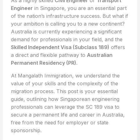
As a highly skilled
Civil Engineer
or
Transport
Engineer
in Singapore, you are an essential part
of the nation’s infrastructure success. But what if
your ambition is calling you to a new continent?
Australia is currently experiencing a significant
demand for professionals in your field, and the
Skilled Independent Visa (Subclass 189)
offers
a direct and flexible pathway to
Australian
Permanent Residency (PR)
.
At Mangalath Immigration, we understand the
value of your skills and the complexity of the
migration process. This post is your essential
guide, outlining how Singaporean engineering
professionals can leverage the SC 189 visa to
secure a permanent life and career in Australia,
free from the need for employer or state
sponsorship.