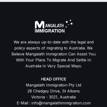
We are always up-to-date with the legal and
policy aspects of migrating to Australia. We
Believe Mangalath Immigration Can Assist You
With Your Plans To Migrate And Settle In
Australia In Very Special Ways.
HEAD OFFICE
Mangalath Immigration Pty Ltd
28 Chedgey Drive, St Albans
Victoria - 3021, Australia
E-Mail : info@mangalathimmigration.com