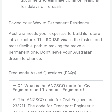
documents to eliminate common reasons
for delays or refusals.
Paving Your Way to Permanent Residency
Australia needs your expertise to build its future
infrastructure. The
SC 189 visa
is the fastest and
most flexible path to making the move a
permanent one. Don’t leave your Australian
dream to chance.
Frequently Asked Questions (FAQs)
Q1: What is the ANZSCO code for Civil
Engineers and Transport Engineers?
A: The ANZSCO code for Civil Engineer is
233211. The code for Transport Engineer is