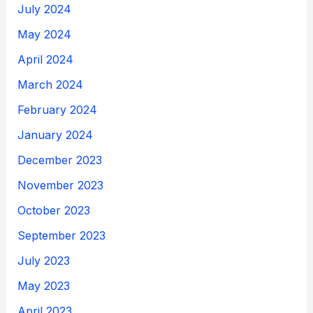
July 2024
May 2024
April 2024
March 2024
February 2024
January 2024
December 2023
November 2023
October 2023
September 2023
July 2023
May 2023
April 2023