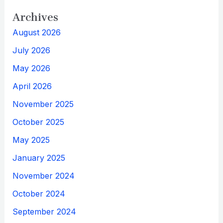
Archives
August 2026
July 2026
May 2026
April 2026
November 2025
October 2025
May 2025
January 2025
November 2024
October 2024
September 2024