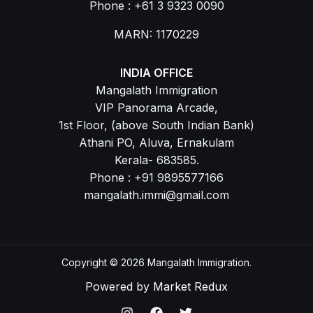
Phone : +61 3 9323 0090
MARN: 1170229
INDIA OFFICE
Mangalath Immigration
VIP Panorama Arcade,
1st Floor, (above South Indian Bank)
Athani PO, Aluva, Ernakulam
Kerala- 683585.
Phone : +91 9895577166
mangalath.immi@gmail.com
Copyright © 2026 Mangalath Immigration.
Powered by
Market Redux