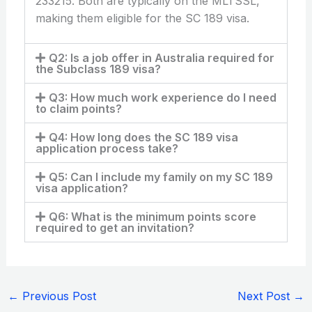
233215. Both are typically on the MLTSSL,
making them eligible for the SC 189 visa.
Q2: Is a job offer in Australia required for
the Subclass 189 visa?
Q3: How much work experience do I need
to claim points?
Q4: How long does the SC 189 visa
application process take?
Q5: Can I include my family on my SC 189
visa application?
Q6: What is the minimum points score
required to get an invitation?
←
Previous Post
Next Post
→