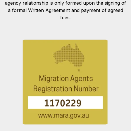
agency relationship is only formed upon the signing of
a formal Written Agreement and payment of agreed
fees.