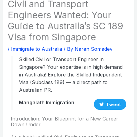
Civil and Transport
Engineers Wanted: Your
Guide to Australia’s SC 189
Visa from Singapore
/
Immigrate to Australia
/ By
Naren Somadev
Skilled Civil or Transport Engineer in
Singapore? Your expertise is in high demand
in Australia! Explore the Skilled Independent
Visa (Subclass 189) — a direct path to
Australian PR.
Mangalath Immigration
Tweet
Introduction: Your Blueprint for a New Career
Down Under