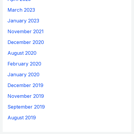
March 2023
January 2023
November 2021
December 2020
August 2020
February 2020
January 2020
December 2019
November 2019
September 2019
August 2019