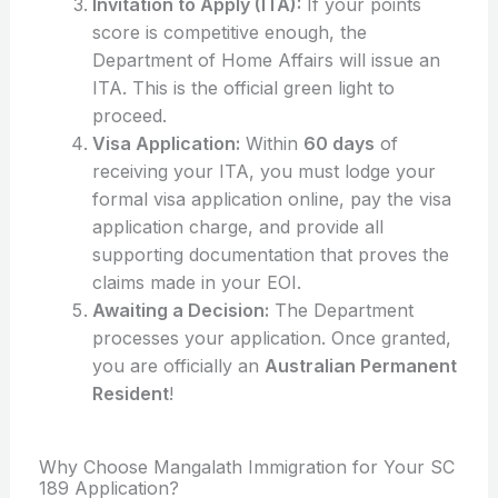
Invitation to Apply (ITA):
If your points
score is competitive enough, the
Department of Home Affairs will issue an
ITA. This is the official green light to
proceed.
Visa Application:
Within
60 days
of
receiving your ITA, you must lodge your
formal visa application online, pay the visa
application charge, and provide all
supporting documentation that proves the
claims made in your EOI.
Awaiting a Decision:
The Department
processes your application. Once granted,
you are officially an
Australian Permanent
Resident
!
Why Choose Mangalath Immigration for Your SC
189 Application?