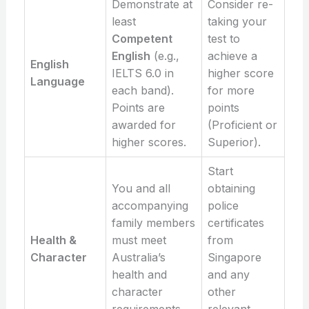
Demonstrate at
Consider re-
least
taking your
Competent
test to
English
(e.g.,
achieve a
English
IELTS 6.0 in
higher score
Language
each band).
for more
Points are
points
awarded for
(Proficient or
higher scores.
Superior).
Start
You and all
obtaining
accompanying
police
family members
certificates
Health &
must meet
from
Character
Australia’s
Singapore
health and
and any
character
other