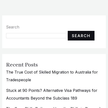
Search
SEARCH
Recent Posts
The True Cost of Skilled Migration to Australia for
Tradespeople
Stuck at 90 Points? Alternative Visa Pathways for
Accountants Beyond the Subclass 189