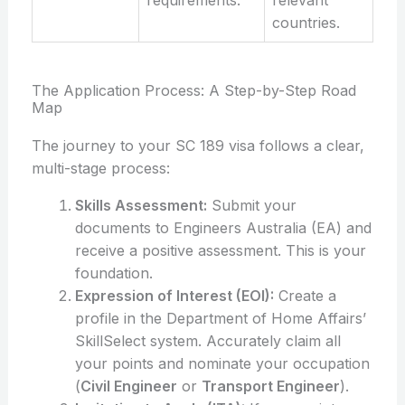
requirements.
relevant
countries.
The Application Process: A Step-by-Step Road
Map
The journey to your SC 189 visa follows a clear,
multi-stage process:
Skills Assessment:
Submit your
documents to Engineers Australia (EA) and
receive a positive assessment. This is your
foundation.
Expression of Interest (EOI):
Create a
profile in the Department of Home Affairs’
SkillSelect system. Accurately claim all
your points and nominate your occupation
(
Civil Engineer
or
Transport Engineer
).