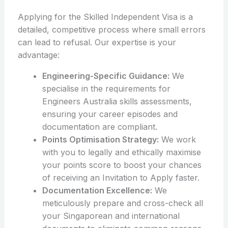
Applying for the Skilled Independent Visa is a
detailed, competitive process where small errors
can lead to refusal. Our expertise is your
advantage:
Engineering-Specific Guidance:
We
specialise in the requirements for
Engineers Australia skills assessments,
ensuring your career episodes and
documentation are compliant.
Points Optimisation Strategy:
We work
with you to legally and ethically maximise
your points score to boost your chances
of receiving an Invitation to Apply faster.
Documentation Excellence:
We
meticulously prepare and cross-check all
your Singaporean and international