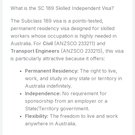
What is the SC 189 Skilled Independent Visa?
The Subclass 189 visa is a points-tested,
permanent residency visa designed for skilled
workers whose occupation is highly needed in
Australia. For
Civil
(ANZSCO 233211) and
Transport Engineers
(ANZSCO 233215), this visa
is particularly attractive because it offers:
Permanent Residency:
The right to live,
work, and study in any state or territory in
Australia indefinitely.
Independence:
No requirement for
sponsorship from an employer or a
State/Territory government.
Flexibility:
The freedom to live and work
anywhere in Australia.