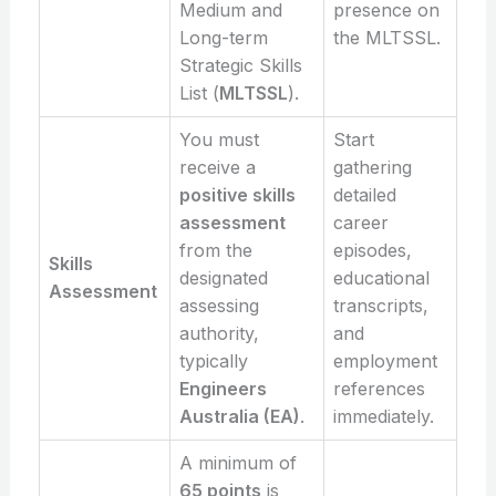
Medium and
presence on
Long-term
the MLTSSL.
Strategic Skills
List (
MLTSSL
).
You must
Start
receive a
gathering
positive skills
detailed
assessment
career
from the
episodes,
Skills
designated
educational
Assessment
assessing
transcripts,
authority,
and
typically
employment
Engineers
references
Australia (EA)
.
immediately.
A minimum of
65 points
is