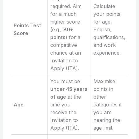
required. Aim
Calculate
for a much
your points
higher score
for age,
Points Test
(e.g.,
80+
English,
Score
points
) for a
qualifications,
competitive
and work
chance at an
experience.
Invitation to
Apply (ITA).
You must be
Maximise
under 45 years
points in
of age
at the
other
Age
time you
categories if
receive the
you are
Invitation to
nearing the
Apply (ITA).
age limit.