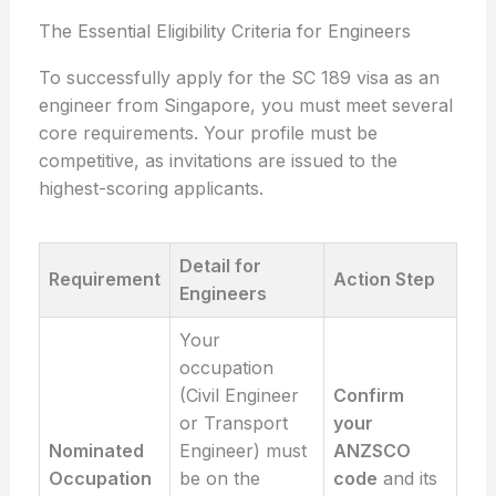
The Essential Eligibility Criteria for Engineers
To successfully apply for the SC 189 visa as an
engineer from Singapore, you must meet several
core requirements. Your profile must be
competitive, as invitations are issued to the
highest-scoring applicants.
Detail for
Requirement
Action Step
Engineers
Your
occupation
(Civil Engineer
Confirm
or Transport
your
Nominated
Engineer) must
ANZSCO
Occupation
be on the
code
and its