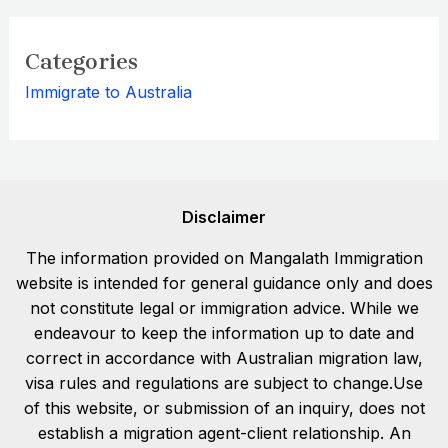
Categories
Immigrate to Australia
Disclaimer
The information provided on Mangalath Immigration
website is intended for general guidance only and does
not constitute legal or immigration advice. While we
endeavour to keep the information up to date and
correct in accordance with Australian migration law,
visa rules and regulations are subject to change.Use
of this website, or submission of an inquiry, does not
establish a migration agent-client relationship. An