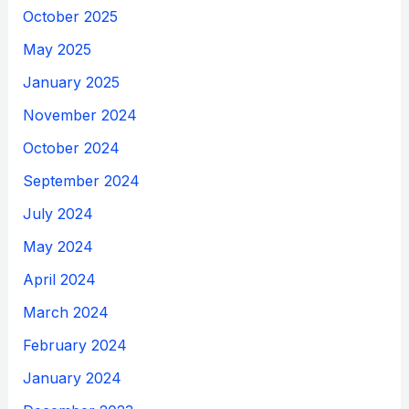
October 2025
May 2025
January 2025
November 2024
October 2024
September 2024
July 2024
May 2024
April 2024
March 2024
February 2024
January 2024