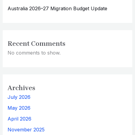
Australia 2026–27 Migration Budget Update
Recent Comments
No comments to show.
Archives
July 2026
May 2026
April 2026
November 2025