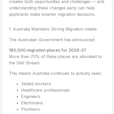
creates both opportunities and challenges — and
understanding these changes early can help
applicants make smarter migration decisions.
1. Australia Maintains Strong Migration Intake
The Australian Government has announced:
185,000 migration places for 2026–27
More than 70% of these places are allocated to
the Skill Stream.
This means Australia continues to actively seek:
Skilled workers
Healthcare professionals
Engineers
Electricians
Plumbers