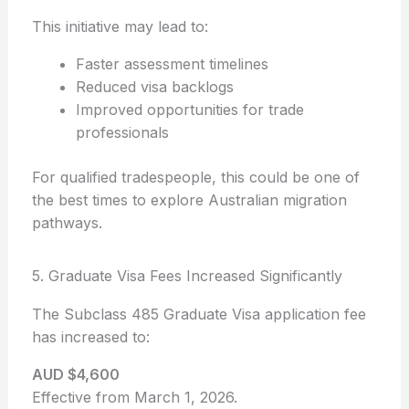
This initiative may lead to:
Faster assessment timelines
Reduced visa backlogs
Improved opportunities for trade
professionals
For qualified tradespeople, this could be one of
the best times to explore Australian migration
pathways.
5. Graduate Visa Fees Increased Significantly
The Subclass 485 Graduate Visa application fee
has increased to:
AUD $4,600
Effective from March 1, 2026.