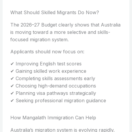
What Should Skilled Migrants Do Now?
The 2026–27 Budget clearly shows that Australia
is moving toward a more selective and skills-
focused migration system.
Applicants should now focus on:
✔ Improving English test scores
✔ Gaining skilled work experience
✔ Completing skills assessments early
✔ Choosing high-demand occupations
✔ Planning visa pathways strategically
✔ Seeking professional migration guidance
How Mangalath Immigration Can Help
Australia’s migration system is evolving rapidly.