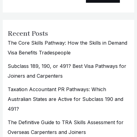
Recent Posts
The Core Skills Pathway: How the Skills in Demand
Visa Benefits Tradespeople
Subclass 189, 190, or 491? Best Visa Pathways for
Joiners and Carpenters
Taxation Accountant PR Pathways: Which
Australian States are Active for Subclass 190 and
491?
The Definitive Guide to TRA Skills Assessment for
Overseas Carpenters and Joiners