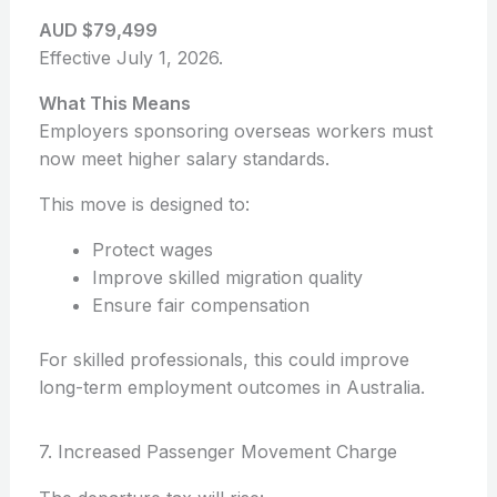
AUD $79,499
Effective July 1, 2026.
What This Means
Employers sponsoring overseas workers must
now meet higher salary standards.
This move is designed to:
Protect wages
Improve skilled migration quality
Ensure fair compensation
For skilled professionals, this could improve
long-term employment outcomes in Australia.
7. Increased Passenger Movement Charge