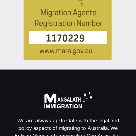
We are always up-to-date with the legal and
policy aspects of migrating to Australia. We
Believe Mangalath Immigration Can Assist You