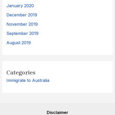
January 2020
December 2019
November 2019
September 2019
August 2019
Categories
Immigrate to Australia
Disclaimer