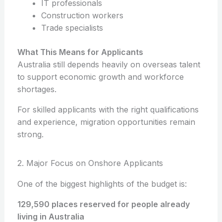
IT professionals
Construction workers
Trade specialists
What This Means for Applicants
Australia still depends heavily on overseas talent
to support economic growth and workforce
shortages.
For skilled applicants with the right qualifications
and experience, migration opportunities remain
strong.
2. Major Focus on Onshore Applicants
One of the biggest highlights of the budget is:
129,590 places reserved for people already
living in Australia