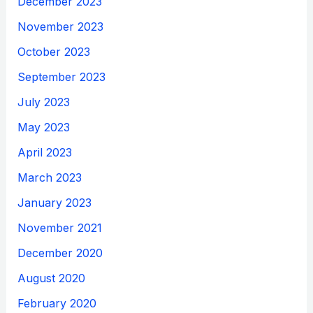
December 2023
November 2023
October 2023
September 2023
July 2023
May 2023
April 2023
March 2023
January 2023
November 2021
December 2020
August 2020
February 2020