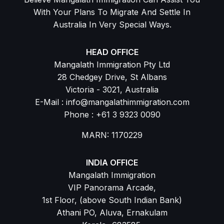
With Your Plans To Migrate And Settle In
Australia In Very Special Ways.
HEAD OFFICE
Mangalath Immigration Pty Ltd
28 Chedgey Drive, St Albans
Victoria - 3021, Australia
E-Mail : info@mangalathimmigration.com
Phone : +61 3 9323 0090
MARN: 1170229
INDIA OFFICE
Mangalath Immigration
VIP Panorama Arcade,
1st Floor, (above South Indian Bank)
Athani PO, Aluva, Ernakulam