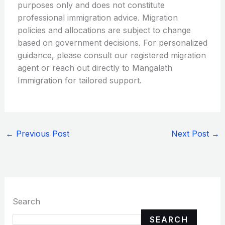
purposes only and does not constitute
professional immigration advice. Migration
policies and allocations are subject to change
based on government decisions. For personalized
guidance, please consult our registered migration
agent or reach out directly to Mangalath
Immigration for tailored support.
←
Previous Post
Next Post
→
Search
SEARCH