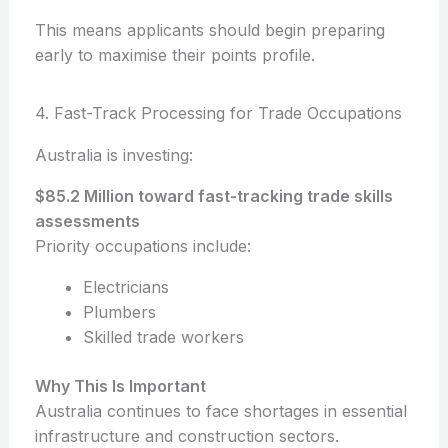
This means applicants should begin preparing
early to maximise their points profile.
4. Fast-Track Processing for Trade Occupations
Australia is investing:
$85.2 Million toward fast-tracking trade skills
assessments
Priority occupations include:
Electricians
Plumbers
Skilled trade workers
Why This Is Important
Australia continues to face shortages in essential
infrastructure and construction sectors.