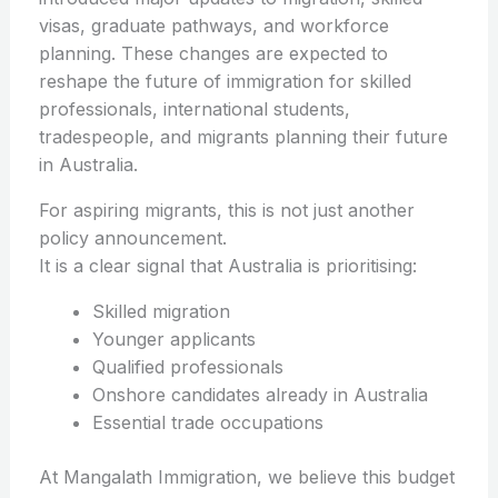
visas, graduate pathways, and workforce
planning. These changes are expected to
reshape the future of immigration for skilled
professionals, international students,
tradespeople, and migrants planning their future
in Australia.
For aspiring migrants, this is not just another
policy announcement.
It is a clear signal that Australia is prioritising:
Skilled migration
Younger applicants
Qualified professionals
Onshore candidates already in Australia
Essential trade occupations
At Mangalath Immigration, we believe this budget