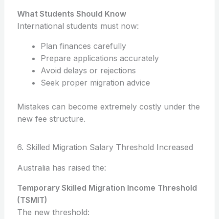
What Students Should Know
International students must now:
Plan finances carefully
Prepare applications accurately
Avoid delays or rejections
Seek proper migration advice
Mistakes can become extremely costly under the
new fee structure.
6. Skilled Migration Salary Threshold Increased
Australia has raised the:
Temporary Skilled Migration Income Threshold
(TSMIT)
The new threshold: