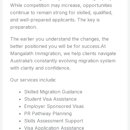
While competition may increase, opportunities
continue to remain strong for skilled, qualified,
and well-prepared applicants. The key is
preparation.
The earlier you understand the changes, the
better positioned you will be for success.At
Mangalath Immigration, we help clients navigate
Australia’s constantly evolving migration system
with clarity and confidence.
Our services include:
Skilled Migration Guidance
Student Visa Assistance
Employer Sponsored Visas
PR Pathway Planning
Skills Assessment Support
Visa Application Assistance