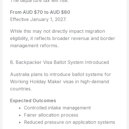
The departure tax will rise:
From AUD $70 to AUD $80
Effective January 1, 2027.
While this may not directly impact migration
eligibility, it reflects broader revenue and border
management reforms.
8. Backpacker Visa Ballot System Introduced
Australia plans to introduce ballot systems for
Working Holiday Maker visas in high-demand
countries.
Expected Outcomes
Controlled intake management
Fairer allocation process
Reduced pressure on application systems