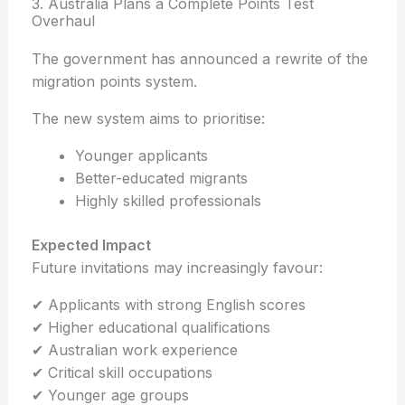
3. Australia Plans a Complete Points Test
Overhaul
The government has announced a rewrite of the
migration points system.
The new system aims to prioritise:
Younger applicants
Better-educated migrants
Highly skilled professionals
Expected Impact
Future invitations may increasingly favour:
✔ Applicants with strong English scores
✔ Higher educational qualifications
✔ Australian work experience
✔ Critical skill occupations
✔ Younger age groups