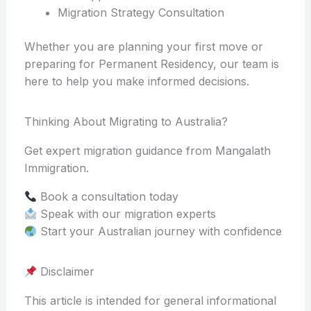
Migration Strategy Consultation
Whether you are planning your first move or
preparing for Permanent Residency, our team is
here to help you make informed decisions.
Thinking About Migrating to Australia?
Get expert migration guidance from Mangalath
Immigration.
Book a consultation today
Speak with our migration experts
Start your Australian journey with confidence
Disclaimer
This article is intended for general informational