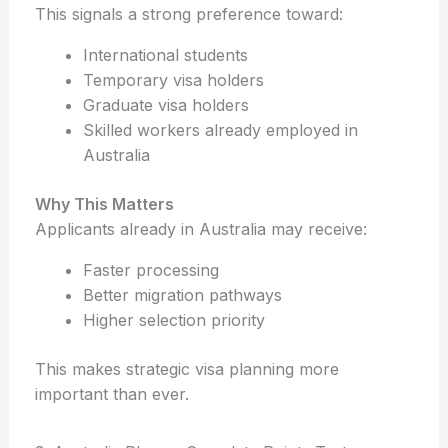
This signals a strong preference toward:
International students
Temporary visa holders
Graduate visa holders
Skilled workers already employed in
Australia
Why This Matters
Applicants already in Australia may receive:
Faster processing
Better migration pathways
Higher selection priority
This makes strategic visa planning more
important than ever.