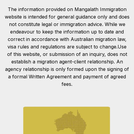
The information provided on Mangalath Immigration
website is intended for general guidance only and does
not constitute legal or immigration advice. While we
endeavour to keep the information up to date and
correct in accordance with Australian migration law,
visa rules and regulations are subject to change.Use
of this website, or submission of an inquiry, does not
establish a migration agent-client relationship. An
agency relationship is only formed upon the signing of
a formal Written Agreement and payment of agreed
fees.