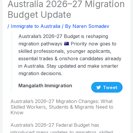
Australia 2026–27 Migration
Budget Update
/
Immigrate to Australia
/ By
Naren Somadev
Australia’s 2026–27 Budget is reshaping
migration pathways
Priority now goes to
skilled professionals, younger applicants,
essential trades & onshore candidates already
in Australia. Stay updated and make smarter
migration decisions.
Mangalath Immigration
Tweet
Australia’s 2026–27 Migration Changes: What
Skilled Workers, Students & Migrants Need to
Know
Australia’s 2026–27 Federal Budget has
introduced major updates to migration, skilled