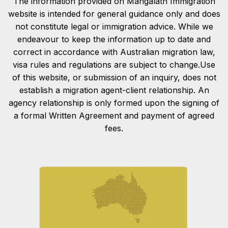
The information provided on Mangalath Immigration
website is intended for general guidance only and does
not constitute legal or immigration advice. While we
endeavour to keep the information up to date and
correct in accordance with Australian migration law,
visa rules and regulations are subject to change.Use
of this website, or submission of an inquiry, does not
establish a migration agent-client relationship. An
agency relationship is only formed upon the signing of
a formal Written Agreement and payment of agreed
fees.