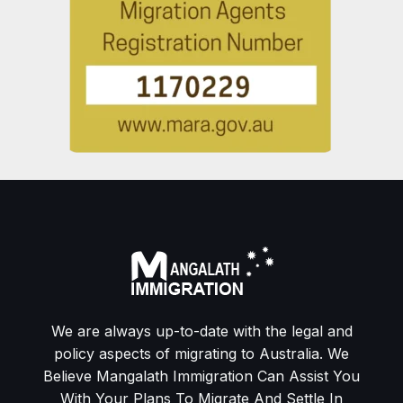
We are always up-to-date with the legal and
policy aspects of migrating to Australia. We
Believe Mangalath Immigration Can Assist You
With Your Plans To Migrate And Settle In