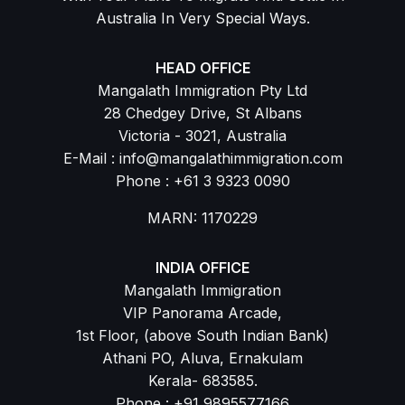
Australia In Very Special Ways.
HEAD OFFICE
Mangalath Immigration Pty Ltd
28 Chedgey Drive, St Albans
Victoria - 3021, Australia
E-Mail : info@mangalathimmigration.com
Phone : +61 3 9323 0090
MARN: 1170229
INDIA OFFICE
Mangalath Immigration
VIP Panorama Arcade,
1st Floor, (above South Indian Bank)
Athani PO, Aluva, Ernakulam
Kerala- 683585.
Phone : +91 9895577166