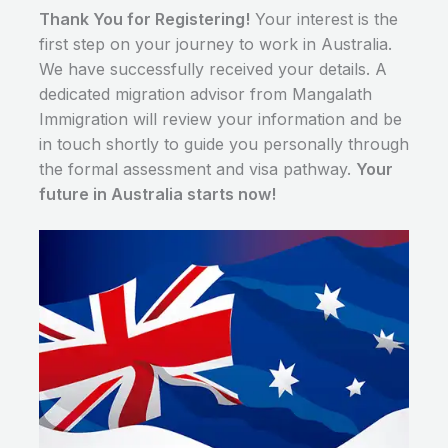
Thank You for Registering!
Your interest is the
first step on your journey to work in Australia.
We have successfully received your details. A
dedicated migration advisor from Mangalath
Immigration will review your information and be
in touch shortly to guide you personally through
the formal assessment and visa pathway.
Your
future in Australia starts now!