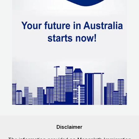
Disclaimer